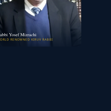
abbi Yosef Mizrachi
ORLD RENOWNED KIRUV RABBI