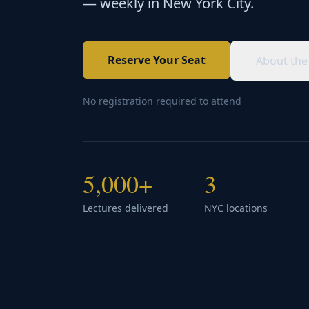
— weekly in New York City.
Reserve Your Seat
About the
No registration required to attend
5,000+
3
Lectures delivered
NYC locations