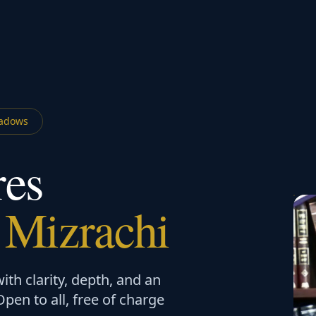
adows
res
 Mizrachi
th clarity, depth, and an
en to all, free of charge