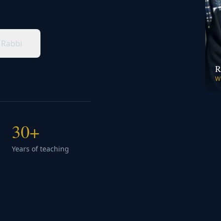
 Rabbi
R
W
30+
Years of teaching