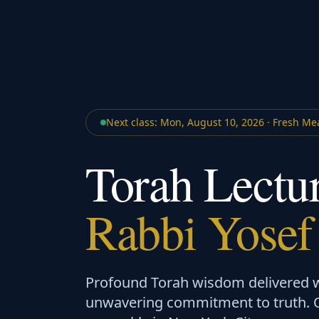
Next class:
Mon
,
August 10, 2026
·
Fresh Me
Torah Lectu
Rabbi Yosef
Profound Torah wisdom delivered wi
unwavering commitment to truth. Op