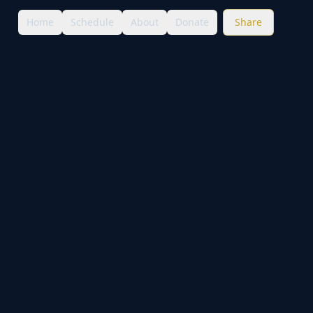
Home
Schedule
About
Donate
Share